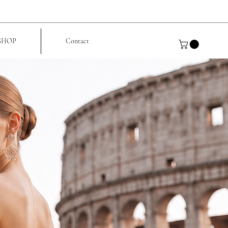
SHOP
Contact