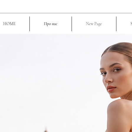
HOME
Про нас
New Page