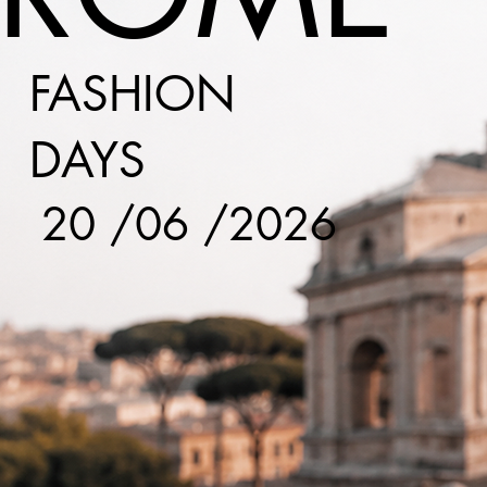
FASHION
DAYS
20 /06 /2026